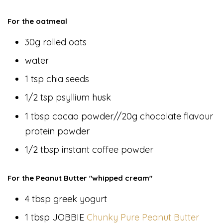
For the oatmeal
30g rolled oats
water
1 tsp chia seeds
1/2 tsp psyllium husk
1 tbsp cacao powder//20g chocolate flavour
protein powder
1/2 tbsp instant coffee powder
For the Peanut Butter "whipped cream"
4 tbsp greek yogurt
1 tbsp JOBBIE
Chunky Pure Peanut Butter