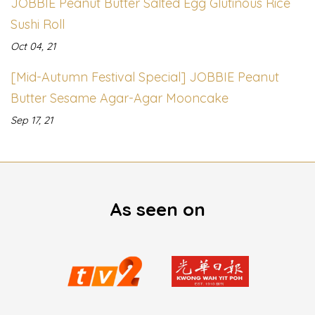
JOBBIE Peanut Butter Salted Egg Glutinous Rice
Sushi Roll
Oct 04, 21
[Mid-Autumn Festival Special] JOBBIE Peanut
Butter Sesame Agar-Agar Mooncake
Sep 17, 21
As seen on