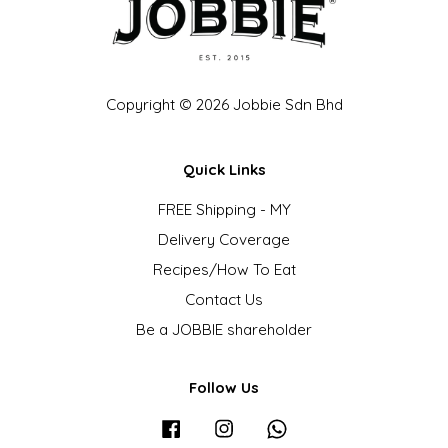
Copyright © 2026 Jobbie Sdn Bhd
Quick Links
FREE Shipping - MY
Delivery Coverage
Recipes/How To Eat
Contact Us
Be a JOBBIE shareholder
Follow Us
Facebook
Instagram
Whatsapp