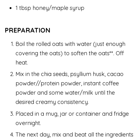
1 tbsp honey/maple syrup
PREPARATION
Boil the rolled oats with water (just enough
covering the oats) to soften the oats**. Off
heat.
Mix in the chia seeds, psyllium husk, cacao
powder//protein powder, instant coffee
powder and some water/milk until the
desired creamy consistency.
Placed in a mug, jar or container and fridge
overnight.
The next day, mix and beat all the ingredients