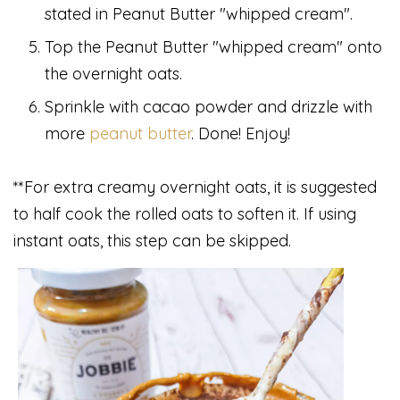
stated in Peanut Butter "whipped cream".
Top the Peanut Butter "whipped cream" onto
the overnight oats.
Sprinkle with cacao powder and drizzle with
more
peanut butter
. Done! Enjoy!
**For extra creamy overnight oats, it is suggested
to half cook the rolled oats to soften it. If using
instant oats, this step can be skipped.