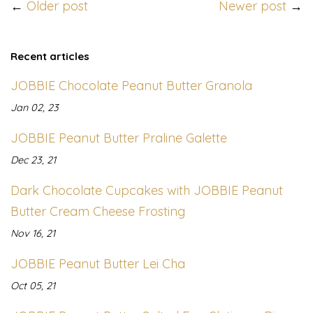
←
Older post
Newer post
→
Recent articles
JOBBIE Chocolate Peanut Butter Granola
Jan 02, 23
JOBBIE Peanut Butter Praline Galette
Dec 23, 21
Dark Chocolate Cupcakes with JOBBIE Peanut
Butter Cream Cheese Frosting
Nov 16, 21
JOBBIE Peanut Butter Lei Cha
Oct 05, 21