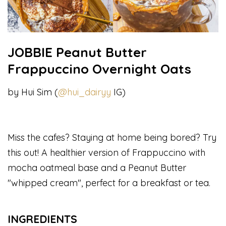
JOBBIE Peanut Butter
Frappuccino Overnight Oats
by Hui Sim (
@hui_dairyy
IG)
Miss the cafes? Staying at home being bored? Try
this out! A healthier version of Frappuccino with
mocha oatmeal base and a Peanut Butter
"whipped cream", perfect for a breakfast or tea.
INGREDIENTS