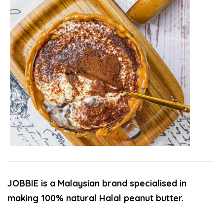
JOBBIE is a Malaysian brand specialised in
making 100% natural Halal peanut butter.