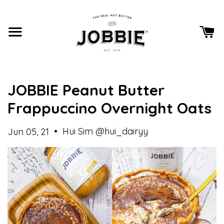
JOBBIE Peanut Butter
Frappuccino Overnight Oats
•
Hui Sim @hui_dairyy
Jun 05, 21