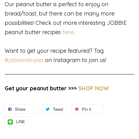
Our peanut butter is perfect to enjoy on
bread/toast, but there can be many more
possibilities! Check out more interesting JOBBIE
peanut butter recipes
here
.
Want to get your recipe featured? Tag
#jobbierecipes
on Instagram to join us!
Get your peanut butter >>>
SHOP NOW
Share
Tweet
Pin it
LINE