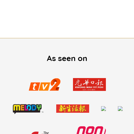
As seen on