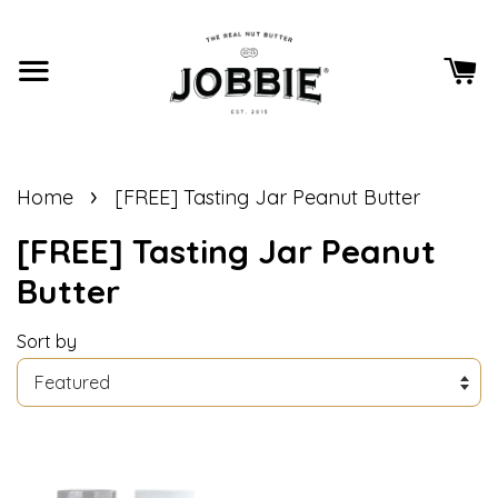
›
Home
[FREE] Tasting Jar Peanut Butter
[FREE] Tasting Jar Peanut
Butter
Sort by