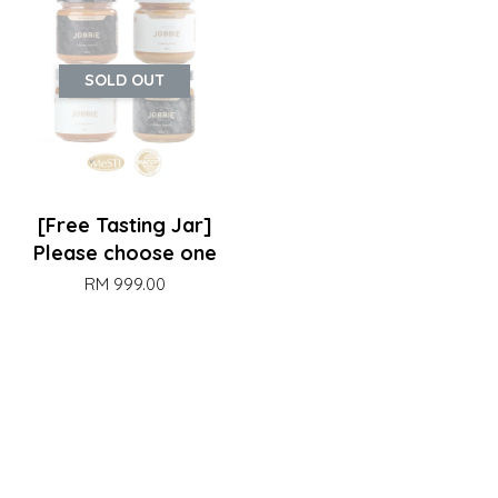
SOLD OUT
[Free Tasting Jar]
Please choose one
RM 999.00