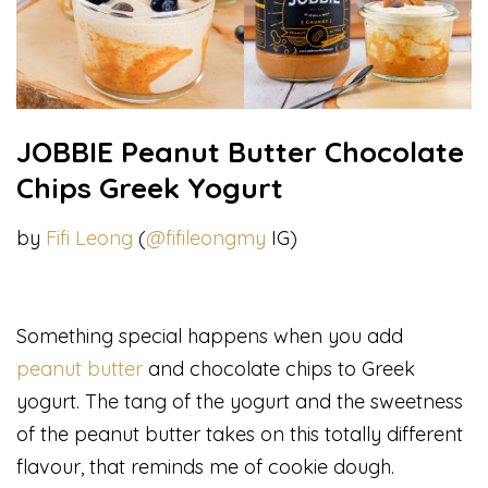
JOBBIE Peanut Butter Chocolate
Chips Greek Yogurt
by
Fifi Leong
(
@fifileongmy
IG)
Something special happens when you add
peanut butter
and chocolate chips to Greek
yogurt. The tang of the yogurt and the sweetness
of the peanut butter takes on this totally different
flavour, that reminds me of cookie dough.