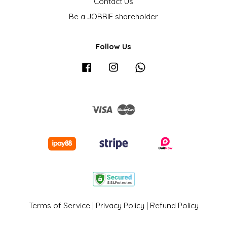
Contact Us
Be a JOBBIE shareholder
Follow Us
Facebook
Instagram
Whatsapp
Visa
Master
Terms of Service
|
Privacy Policy
|
Refund Policy