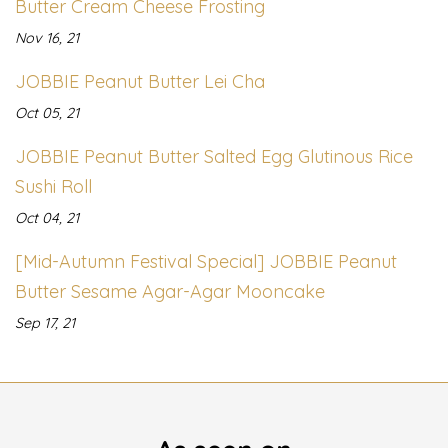
Butter Cream Cheese Frosting
Nov 16, 21
JOBBIE Peanut Butter Lei Cha
Oct 05, 21
JOBBIE Peanut Butter Salted Egg Glutinous Rice
Sushi Roll
Oct 04, 21
[Mid-Autumn Festival Special] JOBBIE Peanut
Butter Sesame Agar-Agar Mooncake
Sep 17, 21