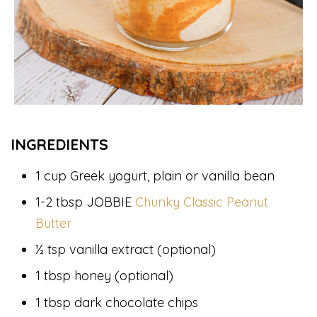
INGREDIENTS
1 cup Greek yogurt, plain or vanilla bean
1-2 tbsp JOBBIE
Chunky Classic Peanut
Butter
½ tsp vanilla extract (optional)
1 tbsp honey (optional)
1 tbsp dark chocolate chips