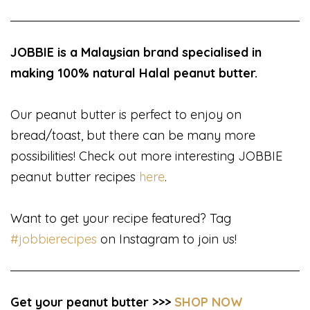
JOBBIE is a Malaysian brand specialised in
making 100% natural Halal peanut butter.
Our peanut butter is perfect to enjoy on
bread/toast, but there can be many more
possibilities! Check out more interesting JOBBIE
peanut butter recipes
here
.
Want to get your recipe featured? Tag
#jobbierecipes
on Instagram to join us!
Get your peanut butter >>>
SHOP NOW