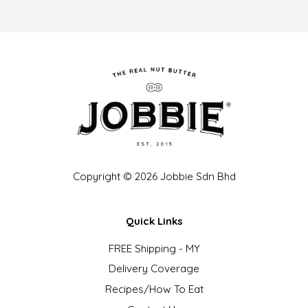
Copyright © 2026 Jobbie Sdn Bhd
Quick Links
FREE Shipping - MY
Delivery Coverage
Recipes/How To Eat