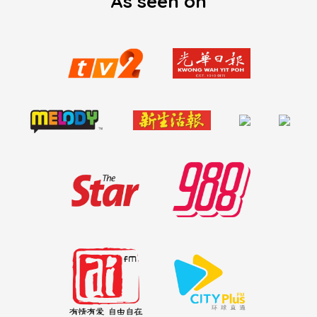
As seen on