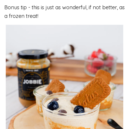
Bonus tip - this is just as wonderful, if not better, as
a frozen treat!