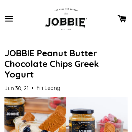
JOBBIE Peanut Butter
Chocolate Chips Greek
Yogurt
•
Fifi Leong
Jun 30, 21