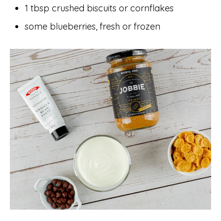
1 tbsp crushed biscuits or cornflakes
some blueberries, fresh or frozen