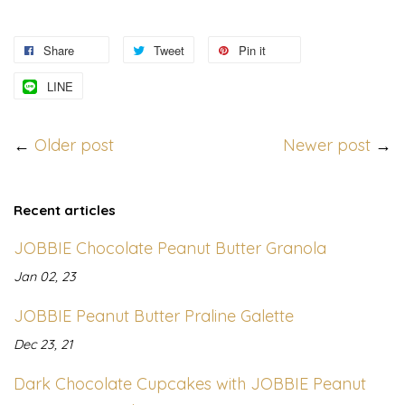
Share
Tweet
Pin it
LINE
←
Older post
Newer post
→
Recent articles
JOBBIE Chocolate Peanut Butter Granola
Jan 02, 23
JOBBIE Peanut Butter Praline Galette
Dec 23, 21
Dark Chocolate Cupcakes with JOBBIE Peanut