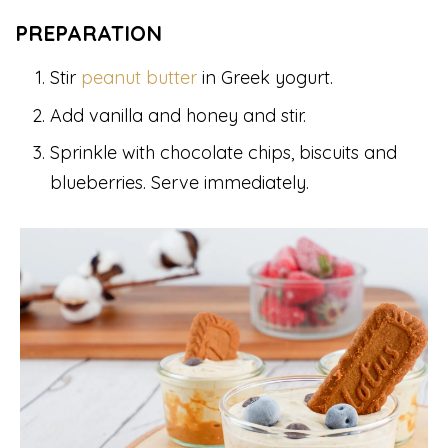
PREPARATION
Stir
peanut butter
in Greek yogurt.
Add vanilla and honey and stir.
Sprinkle with chocolate chips, biscuits and
blueberries. Serve immediately.