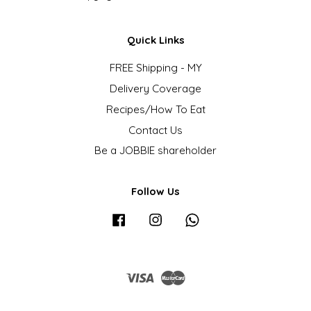
Quick Links
FREE Shipping - MY
Delivery Coverage
Recipes/How To Eat
Contact Us
Be a JOBBIE shareholder
Follow Us
Facebook
Instagram
Whatsapp
Visa
Master