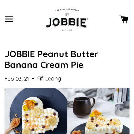
JOBBIE Peanut Butter
Banana Cream Pie
•
Fifi Leong
Feb 03, 21