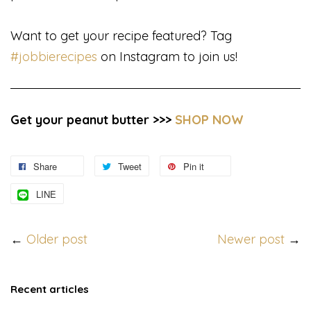
Want to get your recipe featured? Tag
#jobbierecipes
on Instagram to join us!
Get your peanut butter >>>
SHOP NOW
Share
Tweet
Pin it
LINE
←
Older post
Newer post
→
Recent articles