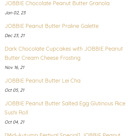
JOBBIE Chocolate Peanut Butter Granola
Jan 02, 23
JOBBIE Peanut Butter Praline Galette
Dec 23, 21
Dark Chocolate Cupcakes with JOBBIE Peanut
Butter Cream Cheese Frosting
Nov 16, 21
JOBBIE Peanut Butter Lei Cha
Oct 05, 21
JOBBIE Peanut Butter Salted Egg Glutinous Rice
Sushi Roll
Oct 04, 21
[Mid-Autumn Festival Special] JOBBIE Peanut