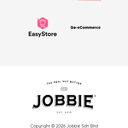
Copyright © 2026 Jobbie Sdn Bhd