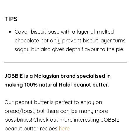
TIPS
Cover biscuit base with a layer of melted
chocolate not only prevent biscuit layer turns
soggy but also gives depth flavour to the pie.
JOBBIE is a Malaysian brand specialised in
making 100% natural Halal peanut butter.
Our peanut butter is perfect to enjoy on
bread/toast, but there can be many more
possibilities! Check out more interesting JOBBIE
peanut butter recipes
here
.