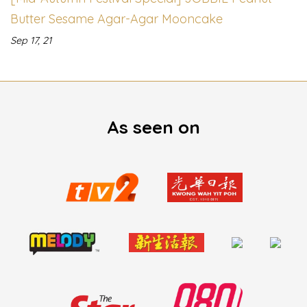
Butter Sesame Agar-Agar Mooncake
Sep 17, 21
As seen on