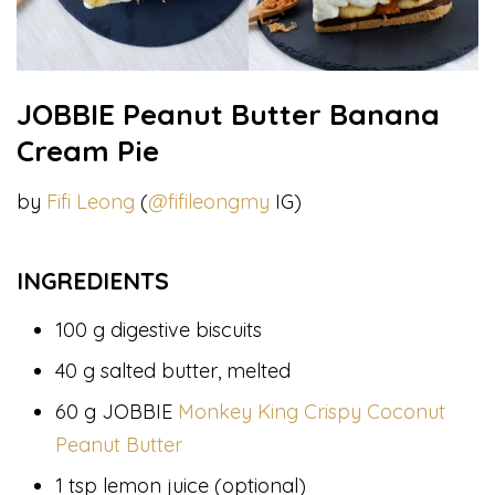
JOBBIE Peanut Butter Banana
Cream Pie
by
Fifi Leong
(
@fifileongmy
IG)
INGREDIENTS
100 g digestive biscuits
40 g salted butter, melted
60 g JOBBIE
Monkey King Crispy Coconut
Peanut Butter
1 tsp lemon juice (optional)