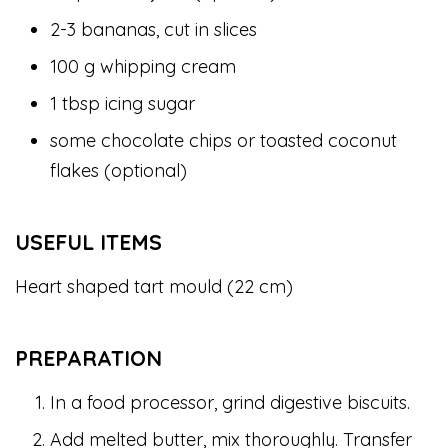
2-3 bananas, cut in slices
100 g whipping cream
1 tbsp icing sugar
some chocolate chips or toasted coconut
flakes (optional)
USEFUL ITEMS
Heart shaped tart mould (22 cm)
PREPARATION
In a food processor, grind digestive biscuits.
Add melted butter, mix thoroughly. Transfer