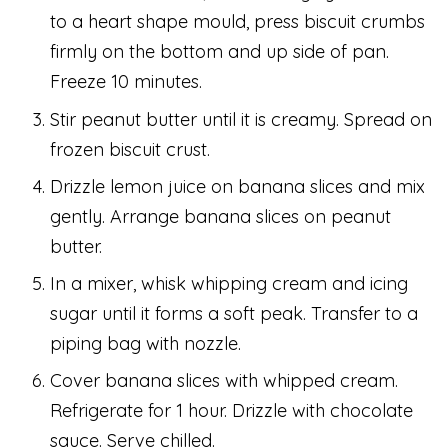
to a heart shape mould, press biscuit crumbs
firmly on the bottom and up side of pan.
Freeze 10 minutes.
Stir peanut butter until it is creamy. Spread on
frozen biscuit crust.
Drizzle lemon juice on banana slices and mix
gently. Arrange banana slices on peanut
butter.
In a mixer, whisk whipping cream and icing
sugar until it forms a soft peak. Transfer to a
piping bag with nozzle.
Cover banana slices with whipped cream.
Refrigerate for 1 hour. Drizzle with chocolate
sauce. Serve chilled.