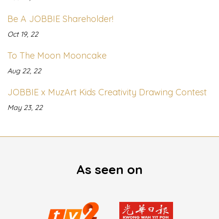
Be A JOBBIE Shareholder!
Oct 19, 22
To The Moon Mooncake
Aug 22, 22
JOBBIE x MuzArt Kids Creativity Drawing Contest
May 23, 22
As seen on