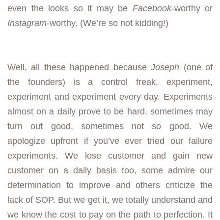
even the looks so it may be
Facebook
-worthy or
Instagram
-worthy. (We’re so not kidding!)
Well, all these happened because
Joseph
(one of
the founders) is a control freak, experiment,
experiment and experiment every day. Experiments
almost on a daily prove to be hard, sometimes may
turn out good, sometimes not so good. We
apologize upfront if you’ve ever tried our failure
experiments. We lose customer and gain new
customer on a daily basis too, some admire our
determination to improve and others criticize the
lack of SOP. But we get it, we totally understand and
we know the cost to pay on the path to perfection. It