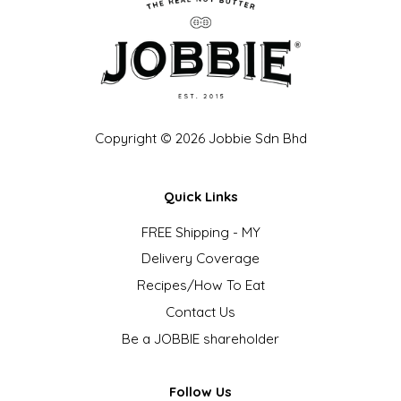
Copyright © 2026 Jobbie Sdn Bhd
Quick Links
FREE Shipping - MY
Delivery Coverage
Recipes/How To Eat
Contact Us
Be a JOBBIE shareholder
Follow Us