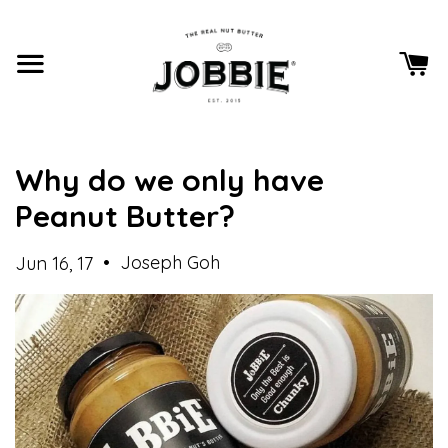
Why do we only have
Peanut Butter?
•
Joseph Goh
Jun 16, 17