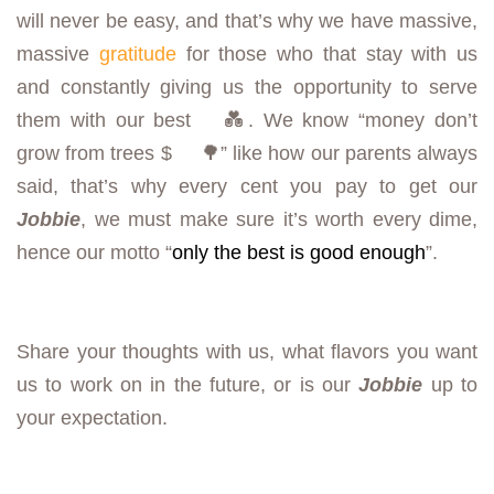
will never be easy, and that’s why we have massive,
massive
gratitude
for those who that stay with us
and constantly giving us the opportunity to serve
them with our best
💑. We know “money don’t
grow from trees $
🌳” like how our parents always
said, that’s why every cent you pay to get our
Jobbie
, we must make sure it’s worth every dime,
hence our motto “
only the best is good enough
”.
Share your thoughts with us, what flavors you want
us to work on in the future, or is our
Jobbie
up to
your expectation.