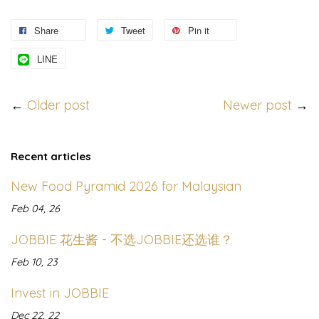
Share
Tweet
Pin it
LINE
←
Older post
Newer post
→
Recent articles
New Food Pyramid 2026 for Malaysian
Feb 04, 26
JOBBIE 花生酱 - 不选JOBBIE还选谁？
Feb 10, 23
Invest in JOBBIE
Dec 22, 22