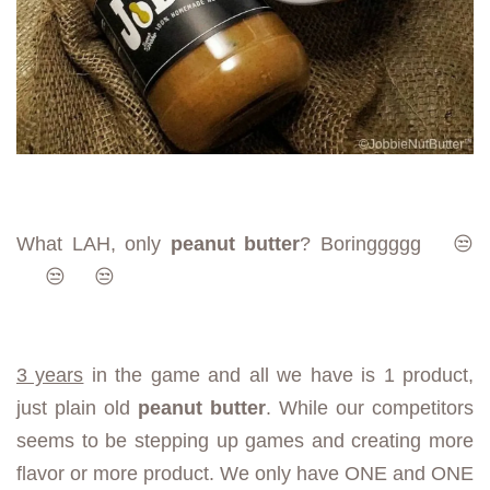
What LAH, only
peanut butter
?
Boringgggg
😒
😒
😒
3 years
in the game and all we have is 1 product,
just plain old
peanut butter
. While our competitors
seems to be stepping up games and creating more
flavor or more product. We only have ONE and ONE