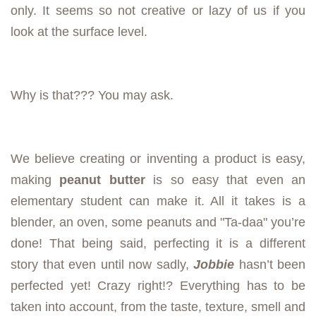
only. It seems so not creative or lazy of us if you
look at the surface level.
Why is that??? You may ask.
We believe creating or inventing a product is easy,
making
peanut butter
is so easy that even an
elementary student can make it. All it takes is a
blender, an oven, some peanuts and "Ta-daa" you’re
done! That being said, perfecting it is a different
story that even until now sadly,
Jobbie
hasn’t been
perfected yet! Crazy right!? Everything has to be
taken into account, from the taste, texture, smell and