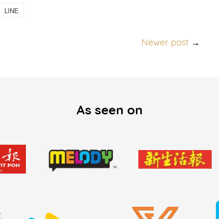
LINE
Newer post
→
As seen on