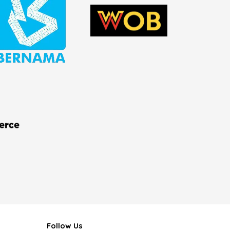
Follow Us