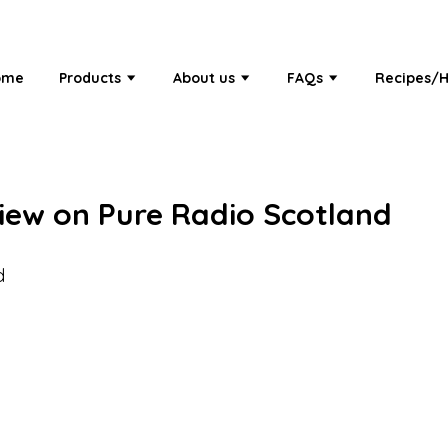
ome
Products
About us
FAQs
Recipes/H
view on Pure Radio Scotland
d