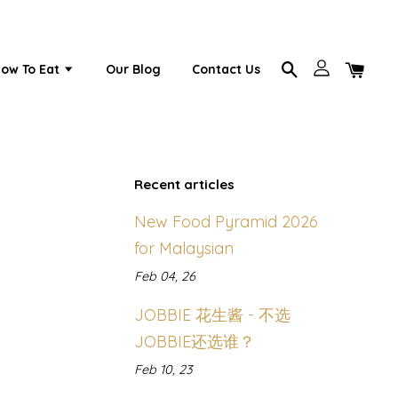
ow To Eat
Our Blog
Contact Us
Recent articles
New Food Pyramid 2026
for Malaysian
Feb 04, 26
JOBBIE 花生酱 - 不选
JOBBIE还选谁？
Feb 10, 23