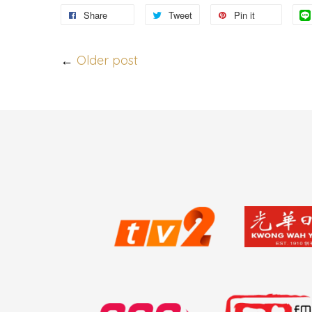
Share
Tweet
Pin it
←
Older post