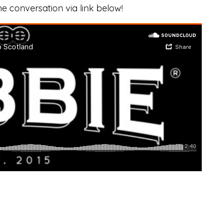
he conversation via link below!