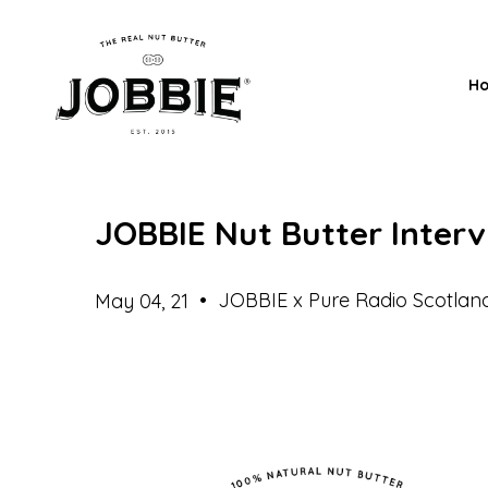
H
JOBBIE Nut Butter Inter
•
JOBBIE x Pure Radio Scotlan
May 04, 21