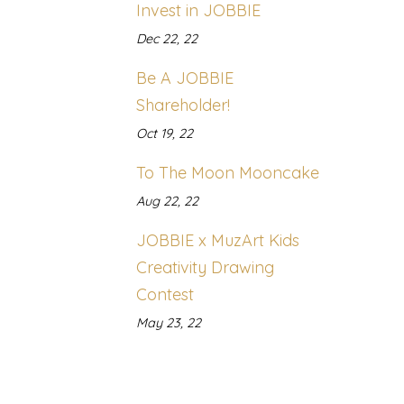
Invest in JOBBIE
Dec 22, 22
Be A JOBBIE
Shareholder!
Oct 19, 22
To The Moon Mooncake
Aug 22, 22
JOBBIE x MuzArt Kids
Creativity Drawing
Contest
May 23, 22