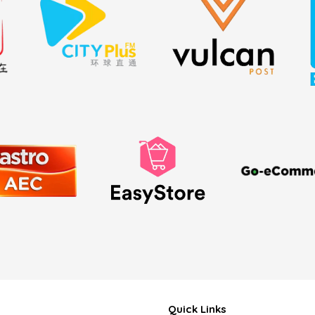
Quick Links