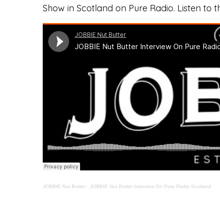
Show in Scotland on Pure Radio. Listen to t
JOBBIE Nut Butter
·
JOBBIE Nut Butter Interview On Pure Radio Scotland