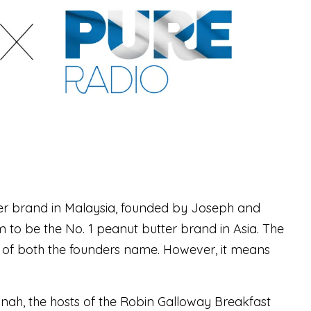
ter brand in Malaysia, founded by Joseph and
 to be the No. 1 peanut butter brand in Asia. The
f both the founders name. However, it means
nah, the hosts of the Robin Galloway Breakfast