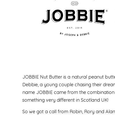
JOBBIE Nut Butter is a natural peanut but
Debbie, a young couple chasing their dream
name JOBBIE came from the combination o
something very different in Scotland UK!
So we got a call from Robin, Rory and Alan