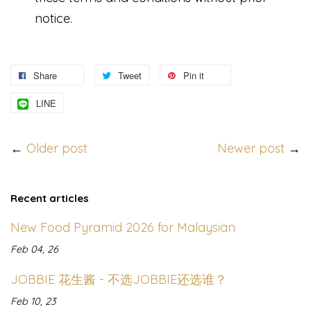
notice.
Share
Tweet
Pin it
LINE
←
Older post
Newer post
→
Recent articles
New Food Pyramid 2026 for Malaysian
Feb 04, 26
JOBBIE 花生酱 - 不选JOBBIE还选谁？
Feb 10, 23