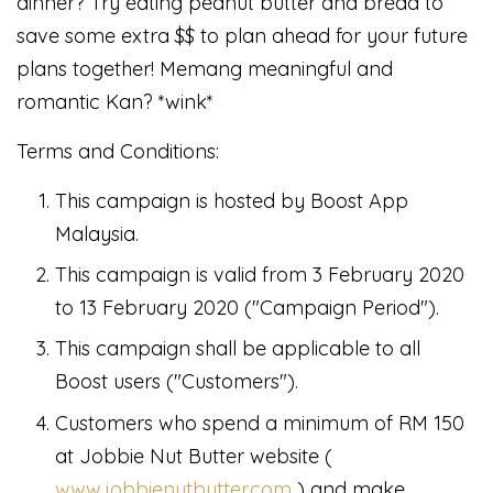
dinner? Try eating peanut butter and bread to
save some extra $$ to plan ahead for your future
plans together! Memang meaningful and
romantic Kan? *wink*
Terms and Conditions:
This campaign is hosted by Boost App
Malaysia.
This campaign is valid from 3 February 2020
to 13 February 2020 ("Campaign Period").
This campaign shall be applicable to all
Boost users ("Customers").
Customers who spend a minimum of RM 150
at Jobbie Nut Butter website (
www.jobbienutbutter.com
) and make