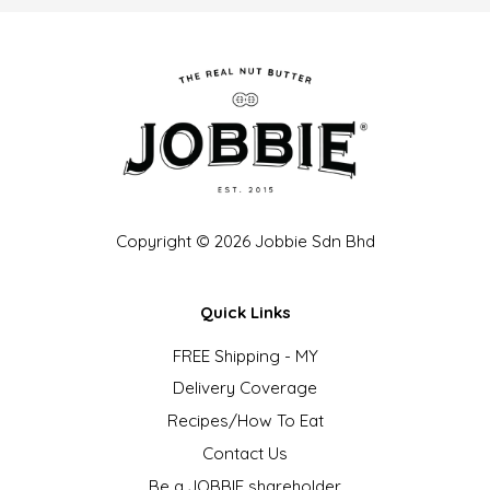
Copyright © 2026 Jobbie Sdn Bhd
Quick Links
FREE Shipping - MY
Delivery Coverage
Recipes/How To Eat
Contact Us
Be a JOBBIE shareholder