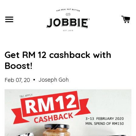
Get RM 12 cashback with
Boost!
•
Joseph Goh
Feb 07, 20