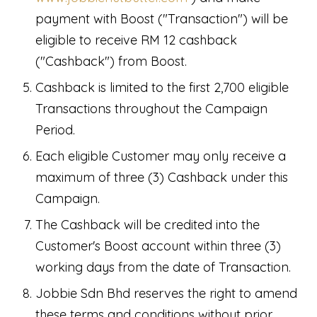
payment with Boost ("Transaction") will be
eligible to receive RM 12 cashback
("Cashback") from Boost.
Cashback is limited to the first 2,700 eligible
Transactions throughout the Campaign
Period.
Each eligible Customer may only receive a
maximum of three (3) Cashback under this
Campaign.
The Cashback will be credited into the
Customer's Boost account within three (3)
working days from the date of Transaction.
Jobbie Sdn Bhd reserves the right to amend
these terms and conditions without prior