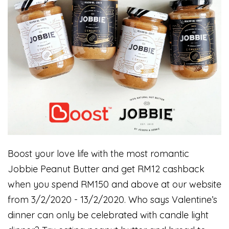
Boost your love life with the most romantic
Jobbie Peanut Butter and get RM12 cashback
when you spend RM150 and above at our website
from 3/2/2020 - 13/2/2020. Who says Valentine’s
dinner can only be celebrated with candle light