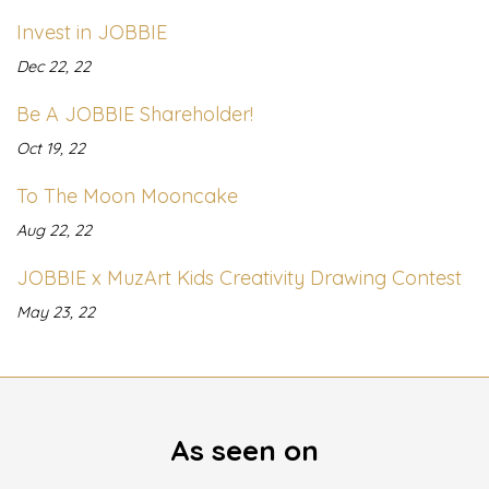
Invest in JOBBIE
Dec 22, 22
Be A JOBBIE Shareholder!
Oct 19, 22
To The Moon Mooncake
Aug 22, 22
JOBBIE x MuzArt Kids Creativity Drawing Contest
May 23, 22
As seen on