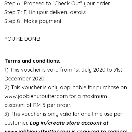
Step 6 : Proceed to “Check Out” your order
Step 7 : Fill in your delivery details
Step 8 : Make payment
YOU’RE DONE!
Terms and conditions:
1) This voucher is valid from 1st July 2020 to 31st
December 2020.
2) This voucher is only applicable for purchase on
www.jobbienutbutter.com for a maximum
discount of RM 5 per order.
3) This voucher is only valid for one time use per
customer.
Log in/create store account at
www.jobbienutbutter.com is required to redeem