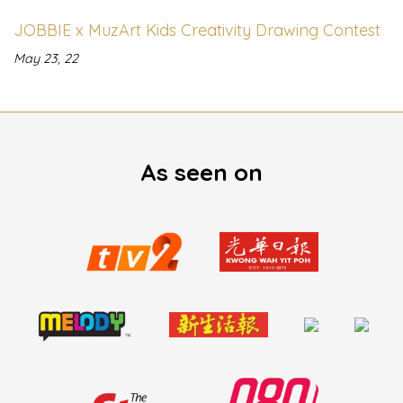
JOBBIE x MuzArt Kids Creativity Drawing Contest
May 23, 22
As seen on