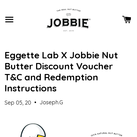
Eggette Lab X Jobbie Nut
Butter Discount Voucher
T&C and Redemption
Instructions
•
Joseph.G
Sep 05, 20