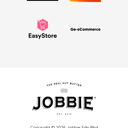
Copyright © 2026 Jobbie Sdn Bhd