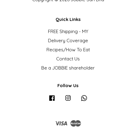
Quick Links
FREE Shipping - MY
Delivery Coverage
Recipes/How To Eat
Contact Us
Be a JOBBIE shareholder
Follow Us
Facebook
Instagram
Whatsapp
Visa
Master