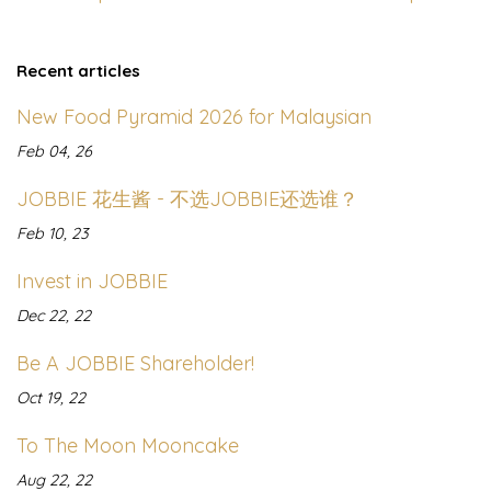
Recent articles
New Food Pyramid 2026 for Malaysian
Feb 04, 26
JOBBIE 花生酱 - 不选JOBBIE还选谁？
Feb 10, 23
Invest in JOBBIE
Dec 22, 22
Be A JOBBIE Shareholder!
Oct 19, 22
To The Moon Mooncake
Aug 22, 22