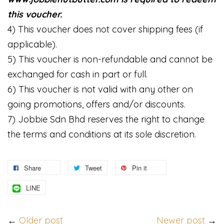
this voucher.
4) This voucher does not cover shipping fees (if
applicable).
5) This voucher is non-refundable and cannot be
exchanged for cash in part or full.
6) This voucher is not valid with any other on
going promotions, offers and/or discounts.
7) Jobbie Sdn Bhd reserves the right to change
the terms and conditions at its sole discretion.
Share
Tweet
Pin it
LINE
←
Older post
Newer post
→