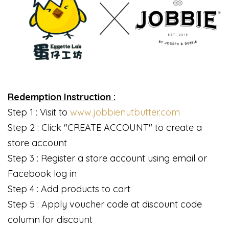
Redemption Instruction :
Step 1 : Visit to
www.jobbienutbutter.com
Step 2 : Click "CREATE ACCOUNT" to create a
store account
Step 3 : Register a store account using email or
Facebook log in
Step 4 : Add products to cart
Step 5 : Apply voucher code at discount code
column for discount