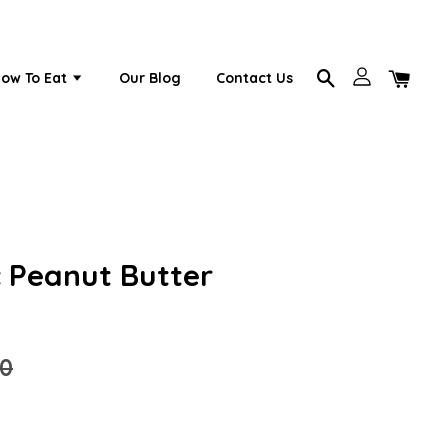
ow To Eat
Our Blog
Contact Us
c Peanut Butter
30