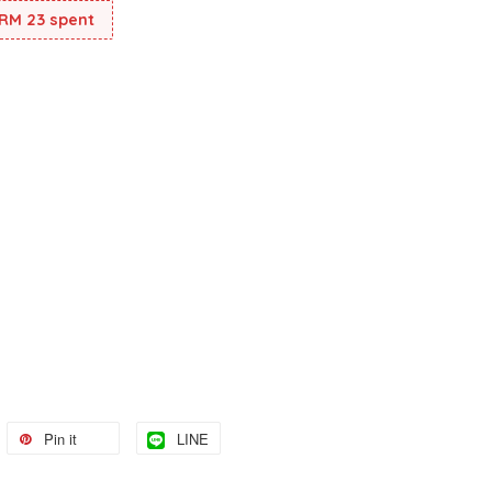
 RM 23 spent
Pin it
LINE