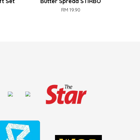
ft Set
Butter Spread STIRBO
RM 19.90