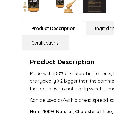
Product Description
Ingredie
Certifications
Product Description
Made with 100% all-natural ingredients, 
are typically X2 bigger than the commer
the spoon as it is not overly sweet as m
Can be used as/with a bread spread, sa
Note: 100% Natural, Cholesterol free,