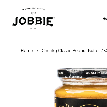
H
›
Home
Chunky Classic Peanut Butter 3