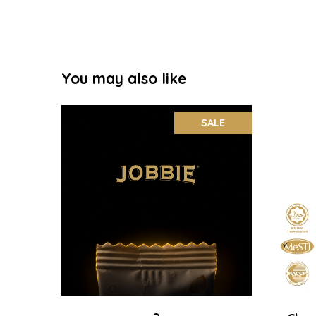
You may also like
SALE