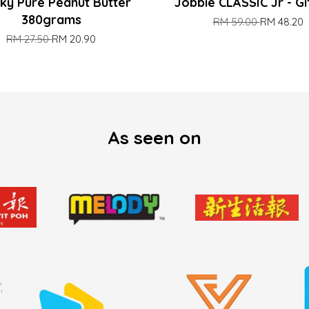
ky Pure Peanut Butter
Jobbie CLASSIC Jr - Gi
380grams
RM 59.00
RM 48.20
RM 27.50
RM 20.90
As seen on