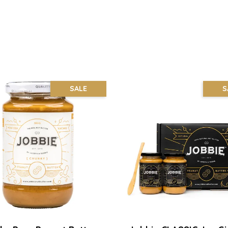
SALE
S