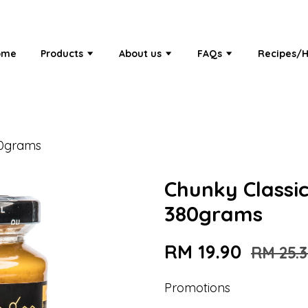
ome
Products
About us
FAQs
Recipes/H
80grams
Chunky Classi
380grams
RM 19.90
RM 25.
Promotions