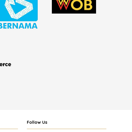
Follow Us