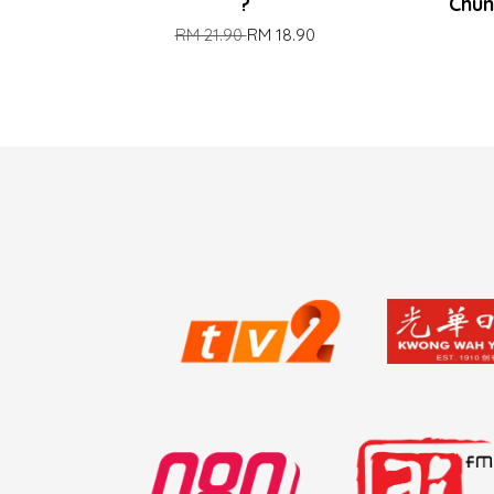
?
Chun
RM 21.90
RM 18.90