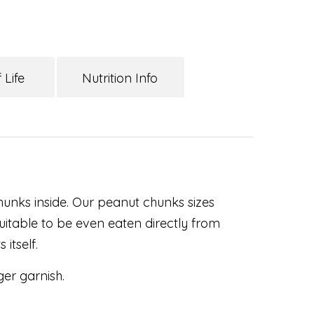
 Life
Nutrition Info
chunks inside. Our peanut chunks sizes
uitable to be even eaten directly from
 itself.
ger garnish.