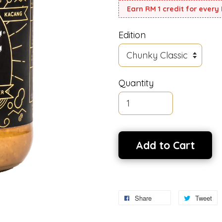
Earn RM 1 credit for every
Edition
Quantity
Add to Cart
Share
Tweet