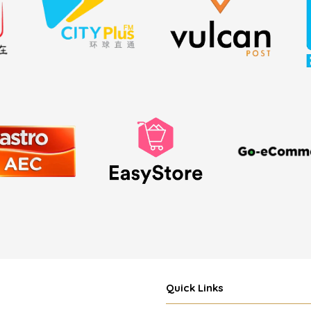
Quick Links