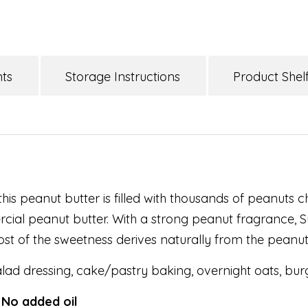
nts
Storage Instructions
Product Shelf
this peanut butter is filled with thousands of peanuts 
cial peanut butter. With a strong peanut fragrance, S
ost of the sweetness derives naturally from the peanuts
lad dressing, cake/pastry baking, overnight oats, bur
 No added oil