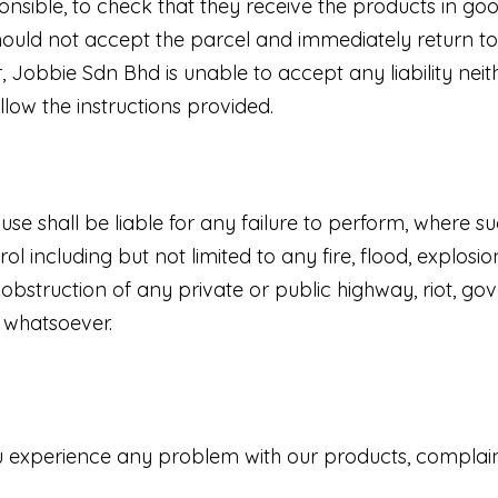
ible, to check that they receive the products in good
uld not accept the parcel and immediately return to 
 Jobbie Sdn Bhd is unable to accept any liability nei
llow the instructions provided.
use shall be liable for any failure to perform, where su
 including but not limited to any fire, flood, explosi
bstruction of any private or public highway, riot, gove
e whatsoever.
you experience any problem with our products, compla