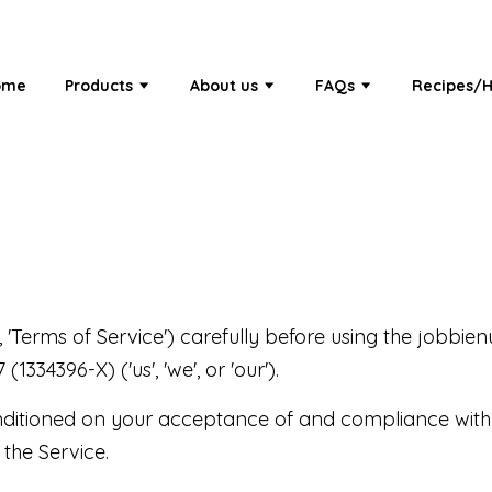
ome
Products
About us
FAQs
Recipes/H
 'Terms of Service') carefully before using the jobbien
4396-X) ('us', 'we', or 'our').
onditioned on your acceptance of and compliance with
 the Service.