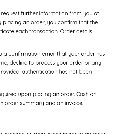
 request further information from you at
 placing an order, you confirm that the
nticate each transaction. Order details
 a confirmation email that your order has
me, decline to process your order or any
provided, authentication has not been
equired upon placing an order. Cash on
ith order summary and an invoice.