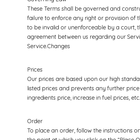
These Terms shall be governed and construed
failure to enforce any right or provision of 
to be invalid or unenforceable by a court, t
agreement between us regarding our Servi
Service.Changes
Prices
Our prices are based upon our high standar
listed prices and prevents any further pric
ingredients price, increase in fuel prices, etc
Order
To place an order, follow the instructions 
the point at which you click on the “Plac