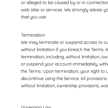
or alleged to be caused by or in connection
web sites or services. We strongly advise y
that you visit.
Termination
We may terminate or suspend access to our S
without limitation if you breach the Terms. 
termination, including, without limitation, o
or suspend your account immediately, without
the Terms. Upon termination, your right to 
discontinue using the Service. All provisions
without limitation, ownership provisions, warr
Governing Law