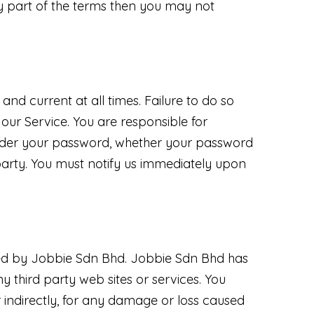
y part of the terms then you may not
nd current at all times. Failure to do so
our Service. You are responsible for
 under your password, whether your password
 party. You must notify us immediately upon
lled by Jobbie Sdn Bhd. Jobbie Sdn Bhd has
ny third party web sites or services. You
 indirectly, for any damage or loss caused