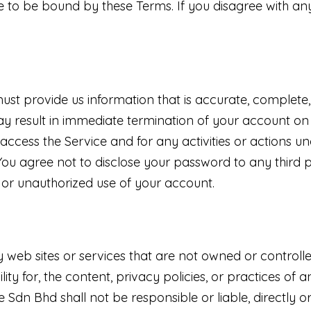
e to be bound by these Terms. If you disagree with an
t provide us information that is accurate, complete, a
y result in immediate termination of your account on 
access the Service and for any activities or actions
e. You agree not to disclose your password to any third
or unauthorized use of your account.
ty web sites or services that are not owned or contro
y for, the content, privacy policies, or practices of a
dn Bhd shall not be responsible or liable, directly or