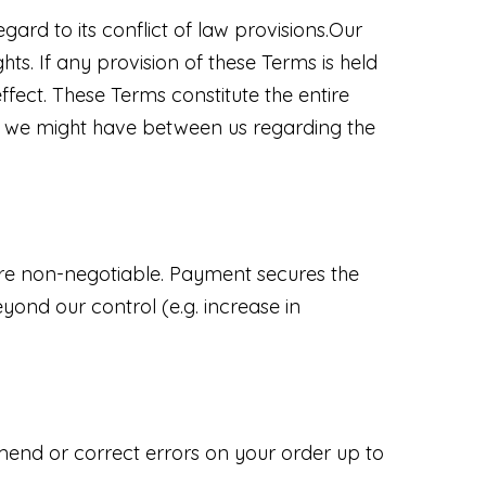
ard to its conflict of law provisions.Our
hts. If any provision of these Terms is held
ffect. These Terms constitute the entire
 we might have between us regarding the
 are non-negotiable. Payment secures the
yond our control (e.g. increase in
amend or correct errors on your order up to