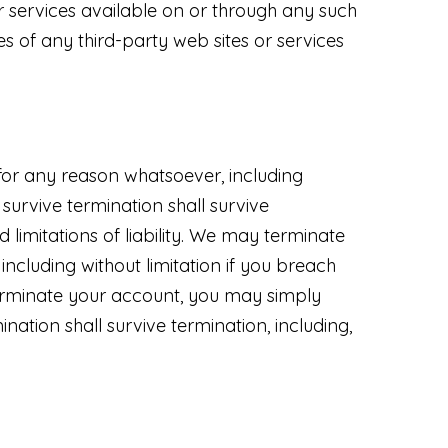
r services available on or through any such
s of any third-party web sites or services
 for any reason whatsoever, including
 survive termination shall survive
d limitations of liability. We may terminate
including without limitation if you breach
 terminate your account, you may simply
nation shall survive termination, including,