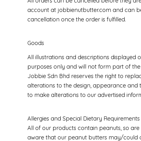
All orders can be cancelled before they are 
account at jobbienutbutter.com and can be 
cancellation once the order is fulfilled.
Goods
All illustrations and descriptions displaye
purposes only and will not form part of the
Jobbie Sdn Bhd reserves the right to replac
alterations to the design, appearance and t
to make alterations to our advertised info
Allergies and Special Dietary Requirements
All of our products contain peanuts, so are 
aware that our peanut butters may/could co