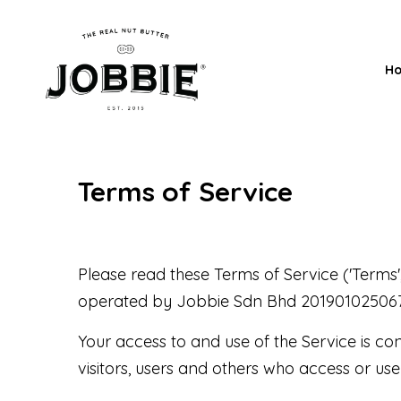
H
Terms of Service
Please read these Terms of Service ('Terms',
operated by Jobbie Sdn Bhd 201901025067 (133
Your access to and use of the Service is c
visitors, users and others who access or use