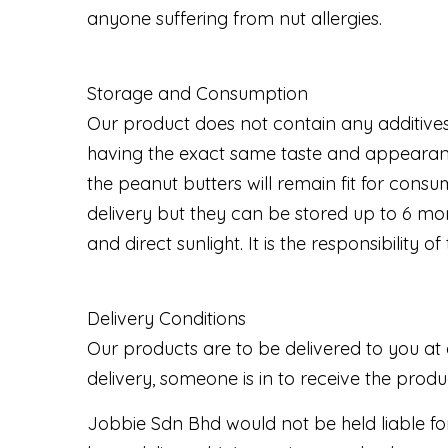
anyone suffering from nut allergies.
Storage and Consumption
Our product does not contain any additives
having the exact same taste and appearanc
the peanut butters will remain fit for co
delivery but they can be stored up to 6 mon
and direct sunlight. It is the responsibilit
Delivery Conditions
Our products are to be delivered to you at 
delivery, someone is in to receive the prod
Jobbie Sdn Bhd would not be held liable fo