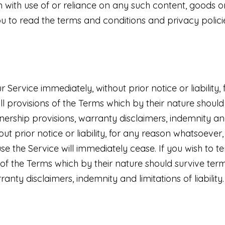
 with use of or reliance on any such content, goods o
ou to read the terms and conditions and privacy policie
ervice immediately, without prior notice or liability,
All provisions of the Terms which by their nature should
wnership provisions, warranty disclaimers, indemnity an
 prior notice or liability, for any reason whatsoever, 
use the Service will immediately cease. If you wish to
 of the Terms which by their nature should survive termi
anty disclaimers, indemnity and limitations of liability.