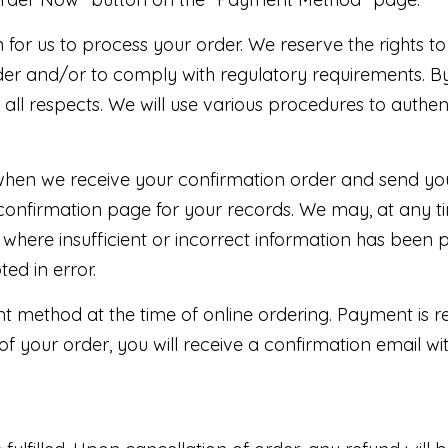
for us to process your order. We reserve the rights to
er and/or to comply with regulatory requirements. By
n all respects. We will use various procedures to authe
hen we receive your confirmation order and send you
confirmation page for your records. We may, at any ti
 where insufficient or incorrect information has been 
ed in error.
t method at the time of online ordering. Payment is r
of your order, you will receive a confirmation email w