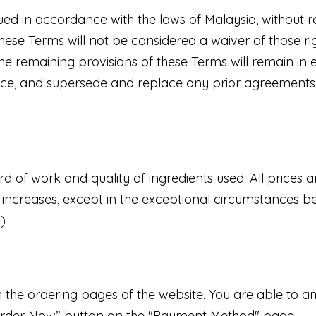
 in accordance with the laws of Malaysia, without reg
these Terms will not be considered a waiver of those rig
he remaining provisions of these Terms will remain in e
ce, and supersede and replace any prior agreements
d of work and quality of ingredients used. All prices
e increases, except in the exceptional circumstances be
.)
on the ordering pages of the website. You are able to 
e Order Now” button on the "Payment Method" page.