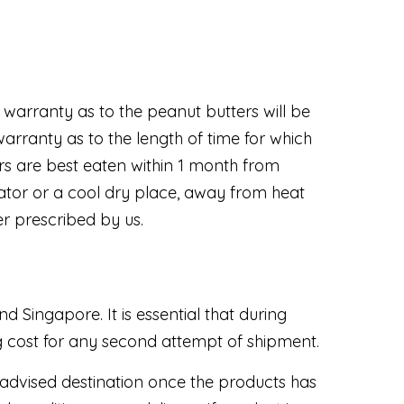
warranty as to the peanut butters will be
rranty as to the length of time for which
s are best eaten within 1 month from
rator or a cool dry place, away from heat
er prescribed by us.
 Singapore. It is essential that during
ng cost for any second attempt of shipment.
 advised destination once the products has