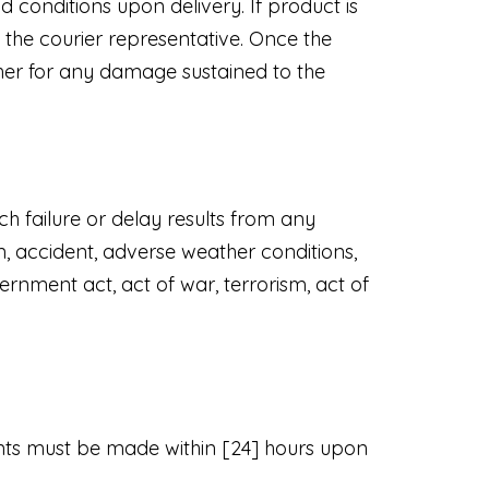
 conditions upon delivery. If product is
the courier representative. Once the
ther for any damage sustained to the
ch failure or delay results from any
on, accident, adverse weather conditions,
rnment act, act of war, terrorism, act of
ints must be made within [24] hours upon