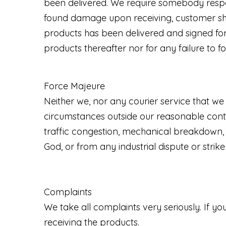
been delivered. We require somebody respons
found damage upon receiving, customer sho
products has been delivered and signed for,
products thereafter nor for any failure to fo
Force Majeure
Neither we, nor any courier service that we 
circumstances outside our reasonable control
traffic congestion, mechanical breakdown, o
God, or from any industrial dispute or strik
Complaints
We take all complaints very seriously. If 
receiving the products.