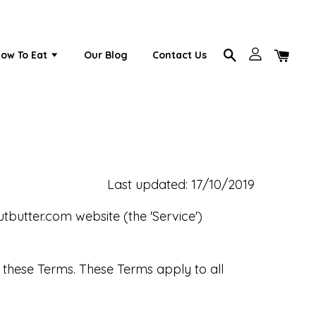
ow To Eat
Our Blog
Contact Us
Last updated: 17/10/2019
utbutter.com website (the 'Service')
 these Terms. These Terms apply to all