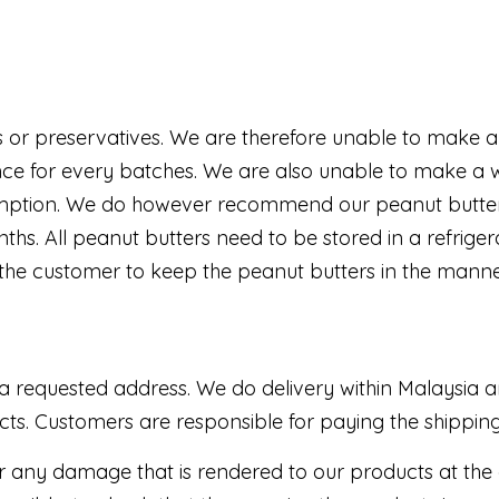
 or preservatives. We are therefore unable to make a 
e for every batches. We are also unable to make a wa
nsumption. We do however recommend our peanut butter
ths. All peanut butters need to be stored in a refrige
y of the customer to keep the peanut butters in the mann
a requested address. We do delivery within Malaysia and
ucts. Customers are responsible for paying the shippi
r any damage that is rendered to our products at the