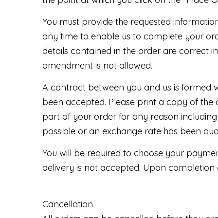
You must provide the requested information 
any time to enable us to complete your ord
details contained in the order are correct i
amendment is not allowed.
A contract between you and us is formed w
been accepted. Please print a copy of the 
part of your order for any reason including
possible or an exchange rate has been quot
You will be required to choose your paymen
delivery is not accepted. Upon completion 
Cancellation