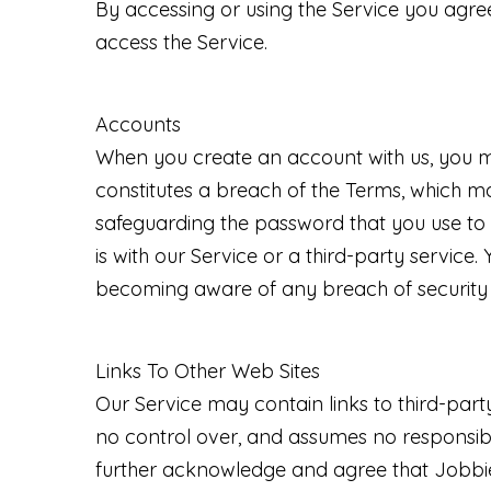
By accessing or using the Service you agre
access the Service.
Accounts
When you create an account with us, you mus
constitutes a breach of the Terms, which ma
safeguarding the password that you use to 
is with our Service or a third-party servic
becoming aware of any breach of security 
Links To Other Web Sites
Our Service may contain links to third-par
no control over, and assumes no responsibilit
further acknowledge and agree that Jobbie S