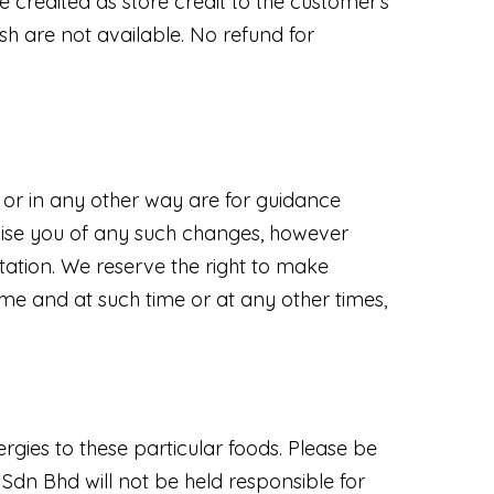
e credited as store credit to the customer's
h are not available. No refund for
l or in any other way are for guidance
advise you of any such changes, however
ltation. We reserve the right to make
ime and at such time or at any other times,
ergies to these particular foods. Please be
dn Bhd will not be held responsible for