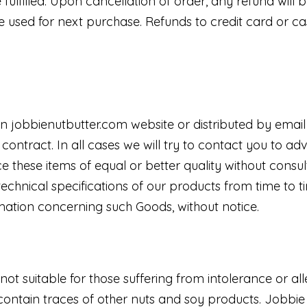
fulfilled. Upon cancellation of order, any refund will b
used for next purchase. Refunds to credit card or cas
d on jobbienutbutter.com website or distributed by emai
 contract. In all cases we will try to contact you to 
e these items of equal or better quality without consu
echnical specifications of our products from time to t
rmation concerning such Goods, without notice.
not suitable for those suffering from intolerance or all
ntain traces of other nuts and soy products. Jobbie S