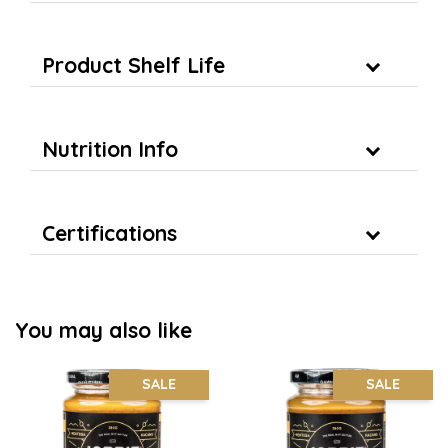
Product Shelf Life
Nutrition Info
Certifications
You may also like
SALE
SALE