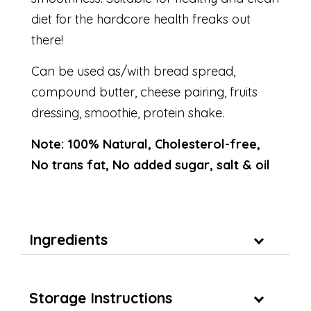
diet for the hardcore health freaks out
there!
Can be used as/with bread spread,
compound butter, cheese pairing, fruits
dressing, smoothie, protein shake.
Note: 100% Natural, Cholesterol-free,
No trans fat, No added sugar, salt & oil
Ingredients
Storage Instructions