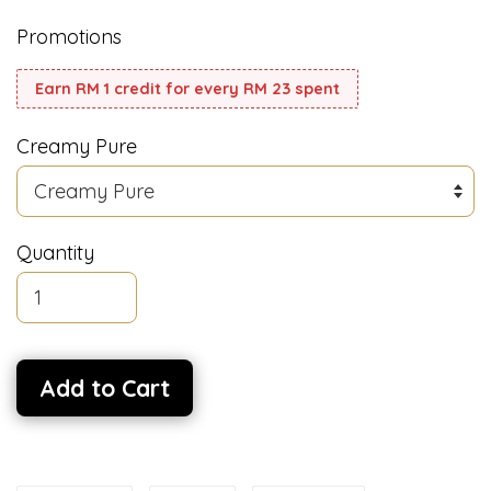
Promotions
Earn RM 1 credit for every RM 23 spent
Creamy Pure
Quantity
Add to Cart