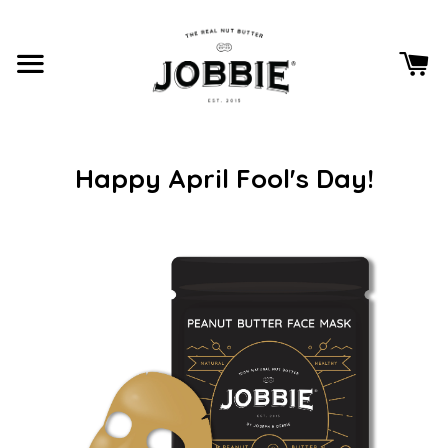
Happy April Fool's Day!