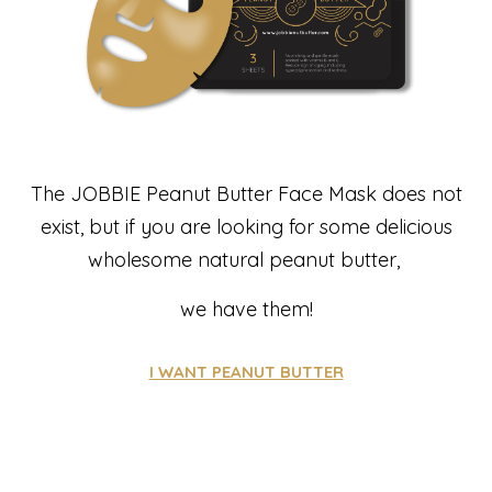
The JOBBIE Peanut Butter Face Mask does not
exist, but if you are looking for some delicious
wholesome natural peanut butter,
we have them!
I WANT PEANUT BUTTER