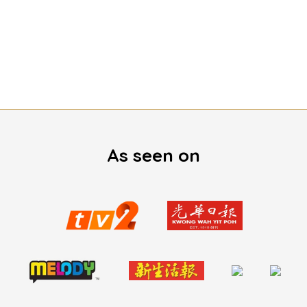
As seen on